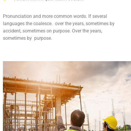
Pronunciation and more common words. If several
languages the coalesce. over the years, sometimes by
accident, sometimes on purpose. Over the years,
sometimes by purpose.