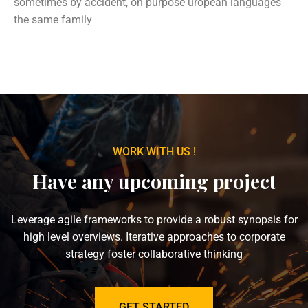
sometimes by accident, on purpose uropean languages
the same family
WORK WITH US !
Have any upcoming project
Leverage agile frameworks to provide a robust synopsis for
high level overviews. Iterative approaches to corporate
strategy foster collaborative thinking
GET STARTED