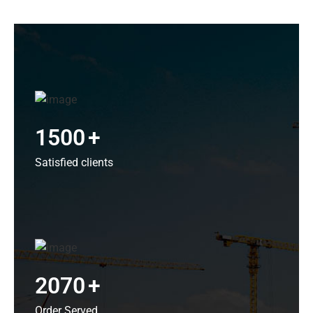
1500
+
Satisfied clients
2070
+
Order Served