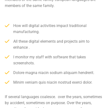
members of the same family.
How will digital activities impact traditional
manufacturing.
All these digital elements and projects aim to
enhance .
I monitor my staff with software that takes
screenshots.
Dolore magna niacin sodium aliquam hendrerit.
Minim veniam quis niacin nostrud exerci dolor.
If several languages coalesce. over the years, sometimes
by accident, sometimes on purpose. Over the years,