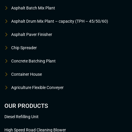
Asphalt Batch Mix Plant
Asphalt Drum Mix Plant – capacity (TPH – 45/50/60)
Asphalt Paver Finisher
Chip Spreader
Concrete Batching Plant
Container House
Agriculture Flexible Conveyer
OUR PRODUCTS
Diesel Refilling Unit
High Speed Road Cleaning Blower