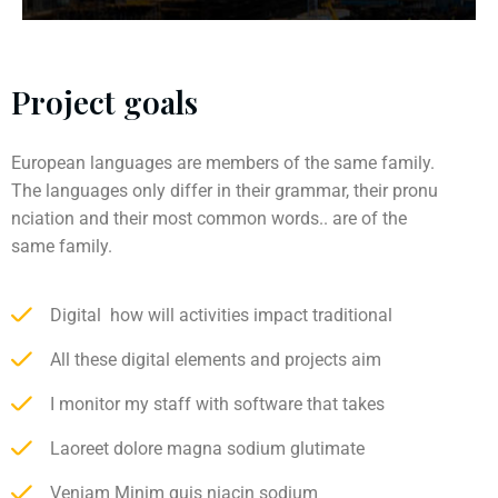
Project goals
European languages are members of the same family.
The languages only differ in their grammar, their pronu
nciation and their most common words.. are of the
same family.
Digital how will activities impact traditional
All these digital elements and projects aim
I monitor my staff with software that takes
Laoreet dolore magna sodium glutimate
Veniam Minim quis niacin sodium