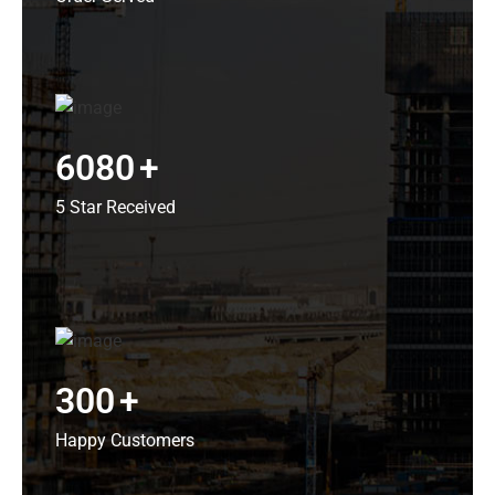
6080
+
5 Star Received
300
+
Happy Customers