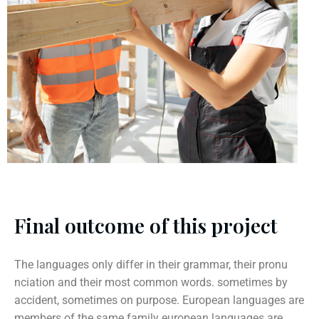
Final outcome of this project
The languages only differ in their grammar, their pronu
nciation and their most common words. sometimes by
accident, sometimes on purpose. European languages are
members of the same family european languages are