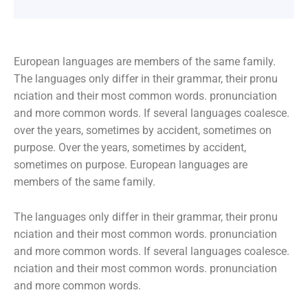
European languages are members of the same family.
The languages only differ in their grammar, their pronu
nciation and their most common words. pronunciation
and more common words. If several languages coalesce.
over the years, sometimes by accident, sometimes on
purpose. Over the years, sometimes by accident,
sometimes on purpose. European languages are
members of the same family.
The languages only differ in their grammar, their pronu
nciation and their most common words. pronunciation
and more common words. If several languages coalesce.
nciation and their most common words. pronunciation
and more common words.