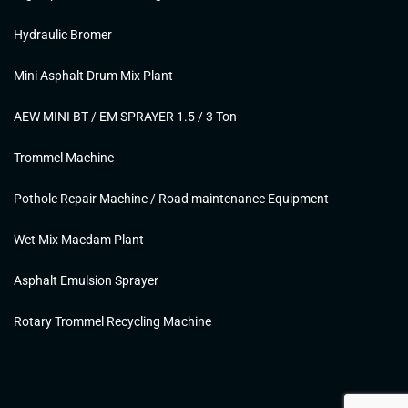
Hydraulic Bromer
Mini Asphalt Drum Mix Plant
AEW MINI BT / EM SPRAYER 1.5 / 3 Ton
Trommel Machine
Pothole Repair Machine / Road maintenance Equipment
Wet Mix Macdam Plant
Asphalt Emulsion Sprayer
Rotary Trommel Recycling Machine