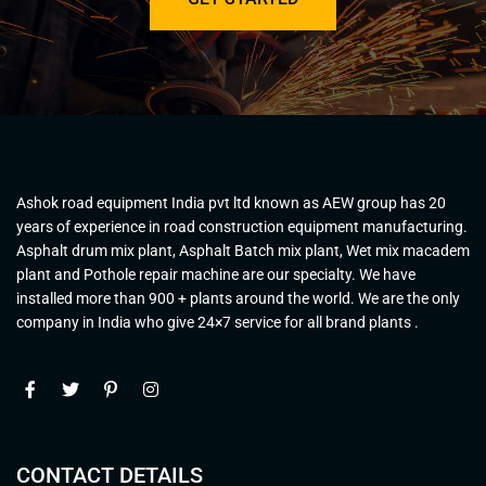
Ashok road equipment India pvt ltd known as AEW group has 20
years of experience in road construction equipment manufacturing.
Asphalt drum mix plant, Asphalt Batch mix plant, Wet mix macadem
plant and Pothole repair machine are our specialty. We have
installed more than 900 + plants around the world. We are the only
company in India who give 24×7 service for all brand plants .
CONTACT DETAILS