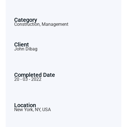
Category
Construction, Management
Client
John Dibag
Completed Date
20 - 03 - 2022
Location
New York, NY, USA