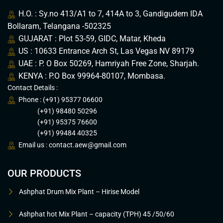
H.O. : Sy.no 413/A1 to 7, 414A to 3, Gandigudem IDA
Bollaram, Telangana -502325
GUJARAT : Plot 53-59, GIDC, Matar, Kheda
US : 10633 Entrance Arch St, Las Vegas NV 89179
UAE : P. O Box 50269, Hamriyah Free Zone, Sharjah.
KENYA : P.O Box 99964-80107, Mombasa.
Contact Details :
Phone : (+91) 95377 06600
(+91) 98480 50296
(+91) 95375 76600
(+91) 99484 40325
Email us :
contact.aew@gmail.com
OUR PRODUCTS
Ashphat Drum Mix Plant – Hirise Model
Ashphat hot Mix Plant – capacity (TPH) 45 /50/60