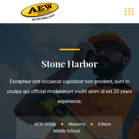
Stone Harbor
Excepteur sint occaecat cupidatat non proident, sunt in
coulpa qui official modeserunt mollit anim id est 20 years
experience.
AEW Group
Masonry
Edison
Middle School