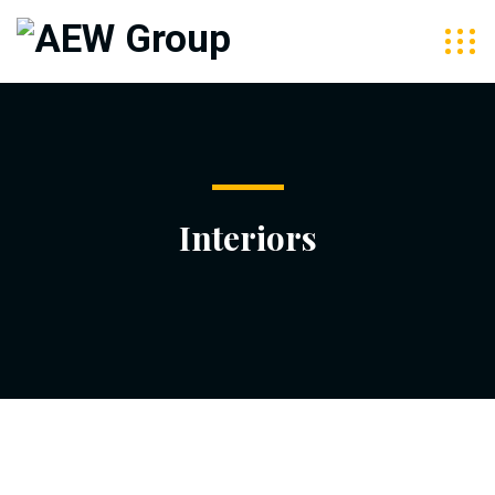
Interiors