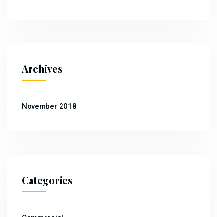
Archives
November 2018
Categories