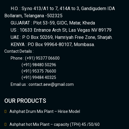
H.O. : Sy.no 413/A1 to 7, 414A to 3, Gandigudem IDA
Bollaram, Telangana -502325
GUJARAT : Plot 53-59, GIDC, Matar, Kheda
US : 10633 Entrance Arch St, Las Vegas NV 89179
UAE : P. O Box 50269, Hamriyah Free Zone, Sharjah.
KENYA : P.O Box 99964-80107, Mombasa.
Contact Details :
Phone : (+91) 95377 06600
(+91) 98480 50296
(+91) 95375 76600
(+91) 99484 40325
Email us :
contact.aew@gmail.com
OUR PRODUCTS
Ashphat Drum Mix Plant – Hirise Model
Ashphat hot Mix Plant – capacity (TPH) 45 /50/60