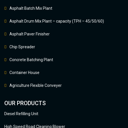
Asphalt Batch Mix Plant
Asphalt Drum Mix Plant – capacity (TPH – 45/50/60)
Asphalt Paver Finisher
Chip Spreader
Concrete Batching Plant
Container House
Agriculture Flexible Conveyer
OUR PRODUCTS
Diesel Refilling Unit
High Speed Road Cleaning Blower