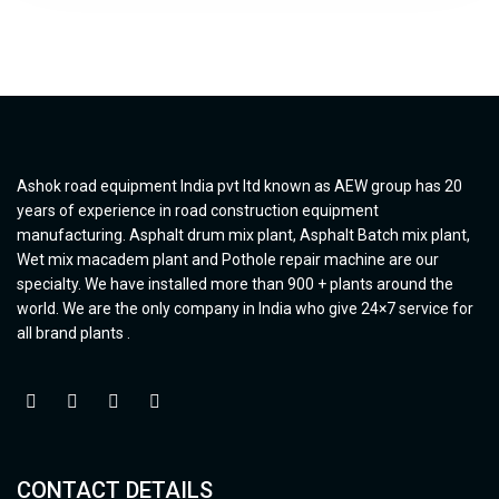
Ashok road equipment India pvt ltd known as AEW group has 20
years of experience in road construction equipment
manufacturing. Asphalt drum mix plant, Asphalt Batch mix plant,
Wet mix macadem plant and Pothole repair machine are our
specialty. We have installed more than 900 + plants around the
world. We are the only company in India who give 24×7 service for
all brand plants .
CONTACT DETAILS