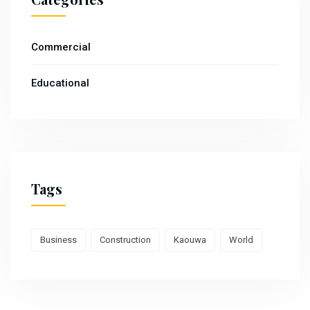
Commercial
Educational
Tags
Business
Construction
Kaouwa
World