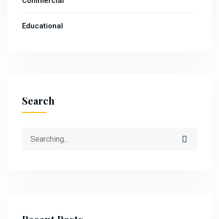
Commercial
Educational
Search
Search
for: