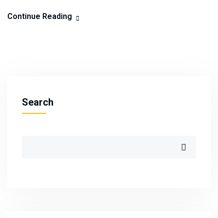
Continue Reading
Search