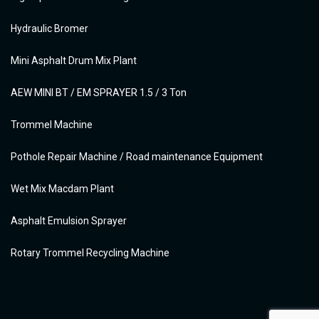
Hydraulic Bromer
Mini Asphalt Drum Mix Plant
AEW MINI BT / EM SPRAYER 1.5 / 3 Ton
Trommel Machine
Pothole Repair Machine / Road maintenance Equipment
Wet Mix Macdam Plant
Asphalt Emulsion Sprayer
Rotary Trommel Recycling Machine