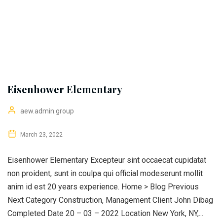
Eisenhower Elementary
aew.admin.group
March 23, 2022
Eisenhower Elementary Excepteur sint occaecat cupidatat
non proident, sunt in coulpa qui official modeserunt mollit
anim id est 20 years experience. Home > Blog Previous
Next Category Construction, Management Client John Dibag
Completed Date 20 – 03 – 2022 Location New York, NY,...