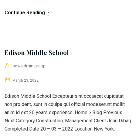
Continue Reading
Edison Middle School
aew.admin.group
March 23, 2022
Edison Middle School Excepteur sint occaecat cupidatat
non proident, sunt in coulpa qui official modeserunt mollit
anim id est 20 years experience. Home > Blog Previous
Next Category Construction, Management Client John Dibag
Completed Date 20 – 03 – 2022 Location New York,...