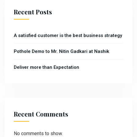
Recent Posts
A satisfied customer is the best business strategy
Pothole Demo to Mr. Nitin Gadkari at Nashik
Deliver more than Expectation
Recent Comments
No comments to show.