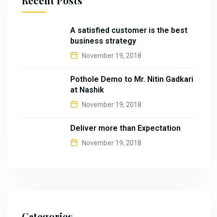
Recent Posts
A satisfied customer is the best
business strategy
November 19, 2018
Pothole Demo to Mr. Nitin Gadkari
at Nashik
November 19, 2018
Deliver more than Expectation
November 19, 2018
Categories