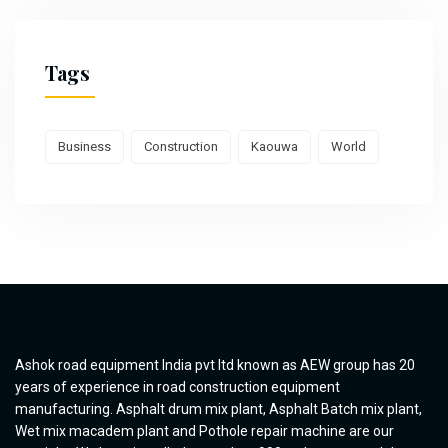
Tags
Business
Construction
Kaouwa
World
Ashok road equipment India pvt ltd known as AEW group has 20
years of experience in road construction equipment
manufacturing. Asphalt drum mix plant, Asphalt Batch mix plant,
Wet mix macadem plant and Pothole repair machine are our