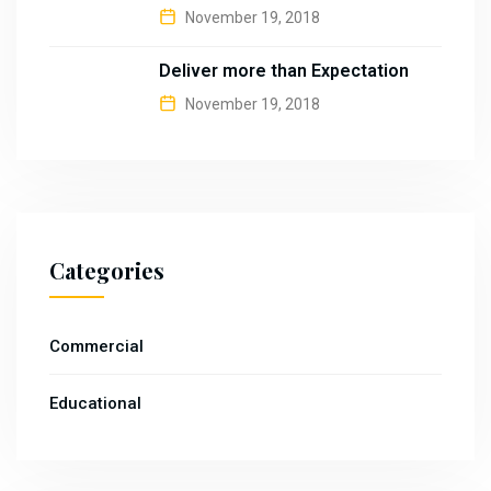
November 19, 2018
Deliver more than Expectation
November 19, 2018
Categories
Commercial
Educational