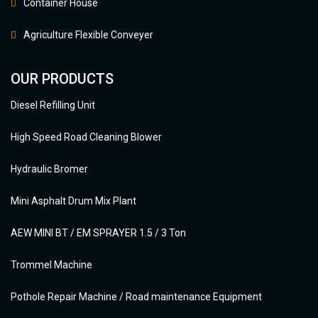
Container House
Agriculture Flexible Conveyer
OUR PRODUCTS
Diesel Refilling Unit
High Speed Road Cleaning Blower
Hydraulic Bromer
Mini Asphalt Drum Mix Plant
AEW MINI BT / EM SPRAYER 1.5 / 3 Ton
Trommel Machine
Pothole Repair Machine / Road maintenance Equipment