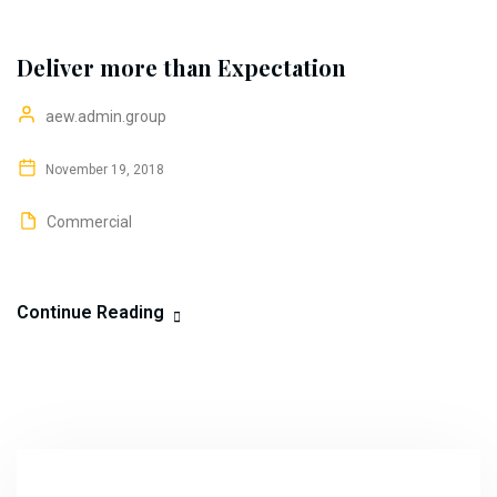
Deliver more than Expectation
aew.admin.group
November 19, 2018
Commercial
Continue Reading