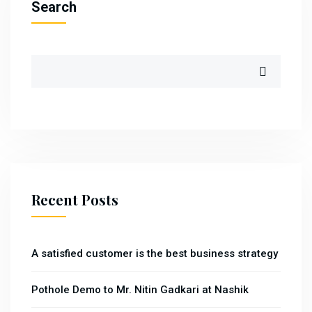
Search
Recent Posts
A satisfied customer is the best business strategy
Pothole Demo to Mr. Nitin Gadkari at Nashik