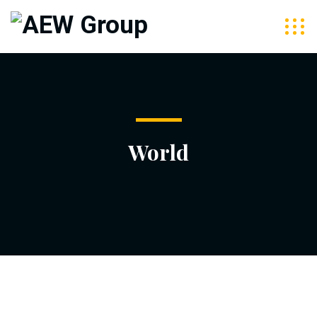
World