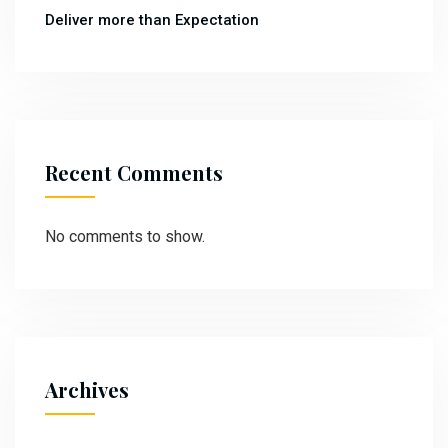
Deliver more than Expectation
Recent Comments
No comments to show.
Archives