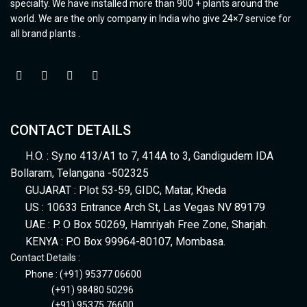
specialty. We have installed more than 900 + plants around the
world. We are the only company in India who give 24×7 service for
all brand plants .
CONTACT DETAILS
H.O. : Sy.no 413/A1 to 7, 414A to 3, Gandigudem IDA
Bollaram, Telangana -502325
GUJARAT : Plot 53-59, GIDC, Matar, Kheda
US : 10633 Entrance Arch St, Las Vegas NV 89179
UAE : P. O Box 50269, Hamriyah Free Zone, Sharjah.
KENYA : P.O Box 99964-80107, Mombasa.
Contact Details :
Phone : (+91) 95377 06600
(+91) 98480 50296
(+91) 95375 76600