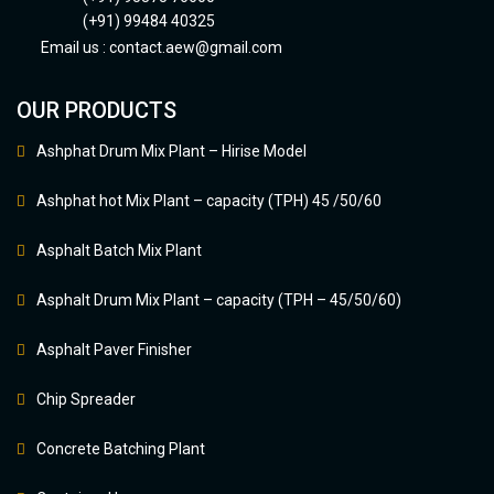
(+91) 99484 40325
Email us :
contact.aew@gmail.com
OUR PRODUCTS
Ashphat Drum Mix Plant – Hirise Model
Ashphat hot Mix Plant – capacity (TPH) 45 /50/60
Asphalt Batch Mix Plant
Asphalt Drum Mix Plant – capacity (TPH – 45/50/60)
Asphalt Paver Finisher
Chip Spreader
Concrete Batching Plant