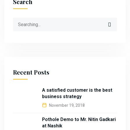
Search
Search
for:
Recent Posts
A satisfied customer is the best
business strategy
November 19, 2018
Pothole Demo to Mr. Nitin Gadkari
at Nashik