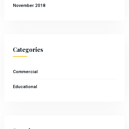
November 2018
Categories
Commercial
Educational