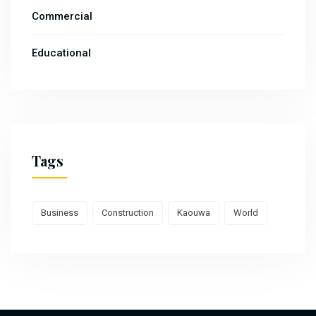
Commercial
Educational
Tags
Business
Construction
Kaouwa
World