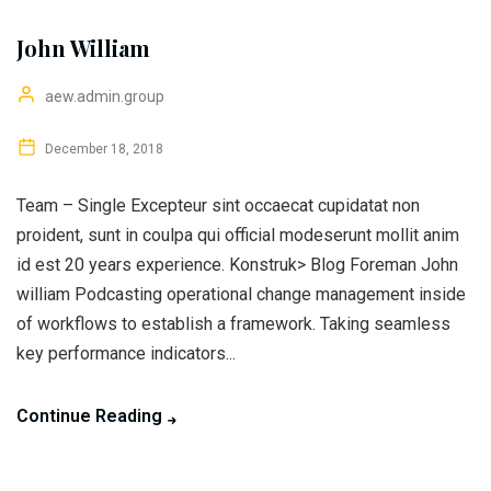
John William
aew.admin.group
December 18, 2018
Team – Single Excepteur sint occaecat cupidatat non
proident, sunt in coulpa qui official modeserunt mollit anim
id est 20 years experience. Konstruk> Blog Foreman John
william Podcasting operational change management inside
of workflows to establish a framework. Taking seamless
key performance indicators...
Continue Reading