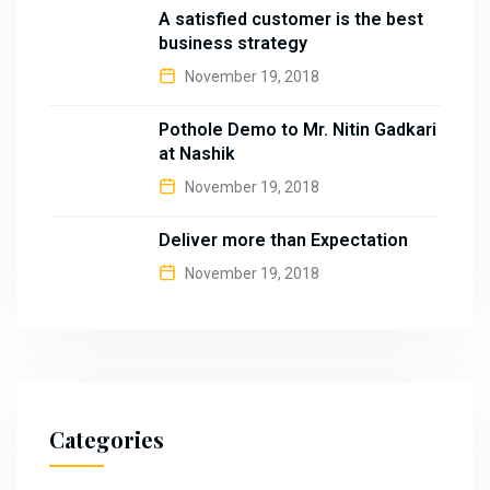
A satisfied customer is the best
business strategy
November 19, 2018
Pothole Demo to Mr. Nitin Gadkari
at Nashik
November 19, 2018
Deliver more than Expectation
November 19, 2018
Categories