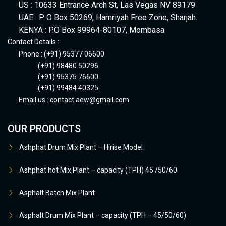
US : 10633 Entrance Arch St, Las Vegas NV 89179
UAE : P. O Box 50269, Hamriyah Free Zone, Sharjah.
KENYA : P.O Box 99964-80107, Mombasa.
Contact Details :
Phone : (+91) 95377 06600
(+91) 98480 50296
(+91) 95375 76600
(+91) 99484 40325
Email us :
contact.aew@gmail.com
OUR PRODUCTS
Ashphat Drum Mix Plant – Hirise Model
Ashphat hot Mix Plant – capacity (TPH) 45 /50/60
Asphalt Batch Mix Plant
Asphalt Drum Mix Plant – capacity (TPH – 45/50/60)