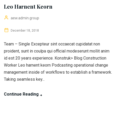
Leo Harnent Keorn
aew.admin.group
December 18, 2018
Team – Single Excepteur sint occaecat cupidatat non
proident, sunt in coulpa qui official modeserunt mollit anim
id est 20 years experience. Konstruk> Blog Construction
Worker Leo harnent keorn Podcasting operational change
management inside of workflows to establish a framework.
Taking seamless key...
Continue Reading