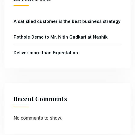
A satisfied customer is the best business strategy
Pothole Demo to Mr. Nitin Gadkari at Nashik
Deliver more than Expectation
Recent Comments
No comments to show.