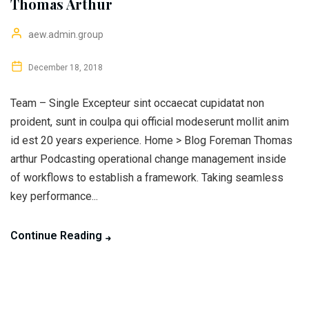
Thomas Arthur
aew.admin.group
December 18, 2018
Team – Single Excepteur sint occaecat cupidatat non
proident, sunt in coulpa qui official modeserunt mollit anim
id est 20 years experience. Home > Blog Foreman Thomas
arthur Podcasting operational change management inside
of workflows to establish a framework. Taking seamless
key performance...
Continue Reading