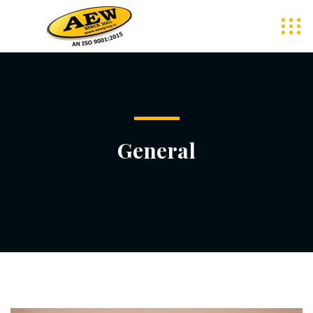
General