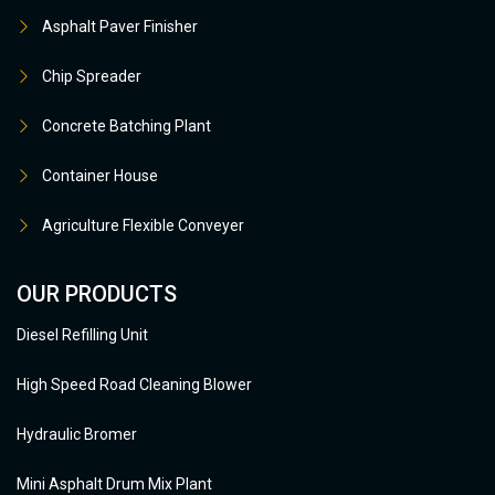
Asphalt Paver Finisher
Chip Spreader
Concrete Batching Plant
Container House
Agriculture Flexible Conveyer
OUR PRODUCTS
Diesel Refilling Unit
High Speed Road Cleaning Blower
Hydraulic Bromer
Mini Asphalt Drum Mix Plant