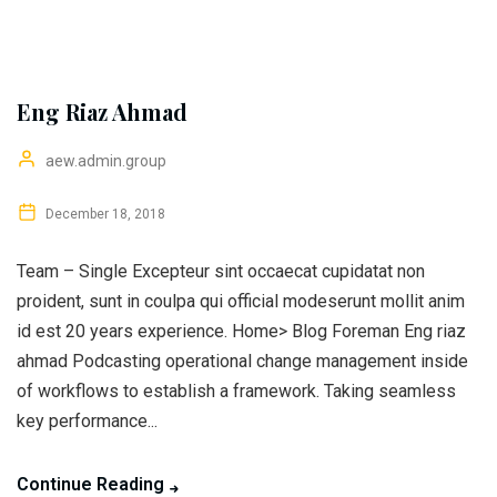
Eng Riaz Ahmad
aew.admin.group
December 18, 2018
Team – Single Excepteur sint occaecat cupidatat non
proident, sunt in coulpa qui official modeserunt mollit anim
id est 20 years experience. Home> Blog Foreman Eng riaz
ahmad Podcasting operational change management inside
of workflows to establish a framework. Taking seamless
key performance...
Continue Reading