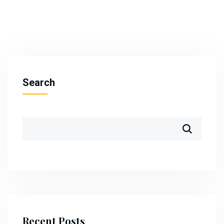
Search
Recent Posts