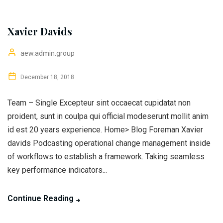
Xavier Davids
aew.admin.group
December 18, 2018
Team – Single Excepteur sint occaecat cupidatat non
proident, sunt in coulpa qui official modeserunt mollit anim
id est 20 years experience. Home> Blog Foreman Xavier
davids Podcasting operational change management inside
of workflows to establish a framework. Taking seamless
key performance indicators...
Continue Reading