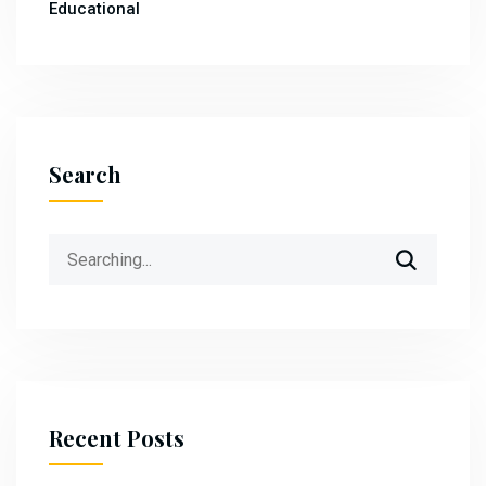
Educational
Search
Search
for:
Recent Posts