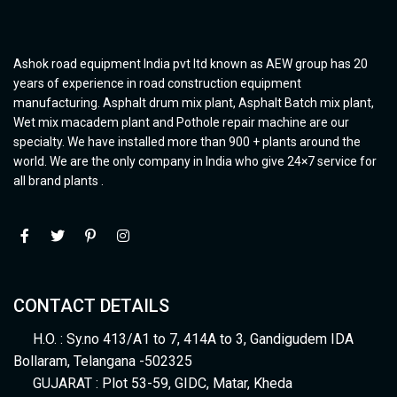
Ashok road equipment India pvt ltd known as AEW group has 20
years of experience in road construction equipment
manufacturing. Asphalt drum mix plant, Asphalt Batch mix plant,
Wet mix macadem plant and Pothole repair machine are our
specialty. We have installed more than 900 + plants around the
world. We are the only company in India who give 24×7 service for
all brand plants .
CONTACT DETAILS
H.O. : Sy.no 413/A1 to 7, 414A to 3, Gandigudem IDA
Bollaram, Telangana -502325
GUJARAT : Plot 53-59, GIDC, Matar, Kheda