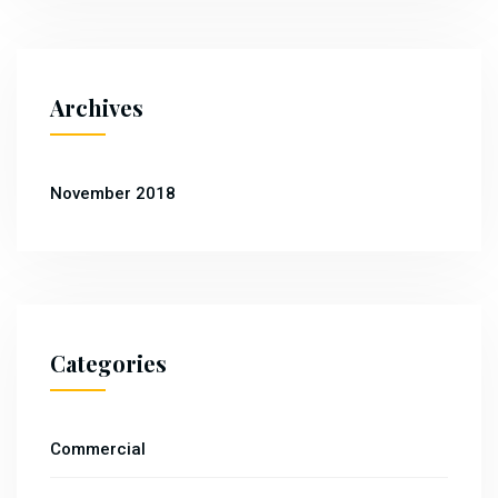
Archives
November 2018
Categories
Commercial