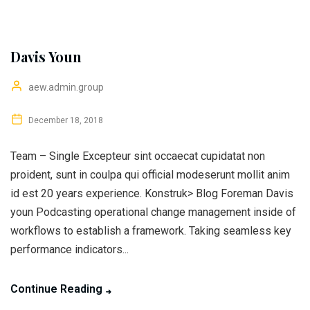
Davis Youn
aew.admin.group
December 18, 2018
Team – Single Excepteur sint occaecat cupidatat non
proident, sunt in coulpa qui official modeserunt mollit anim
id est 20 years experience. Konstruk> Blog Foreman Davis
youn Podcasting operational change management inside of
workflows to establish a framework. Taking seamless key
performance indicators...
Continue Reading